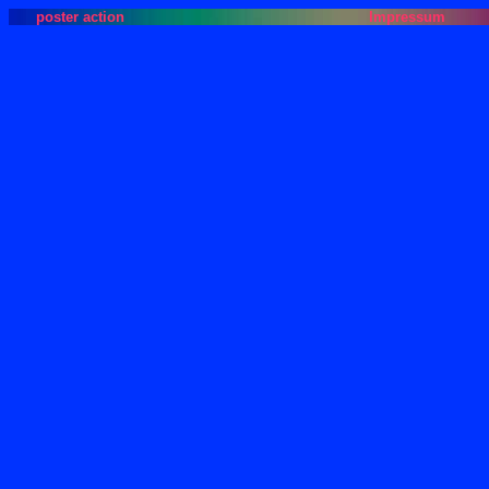
poster action
Impressum